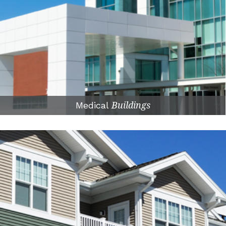
Medical
Buildings