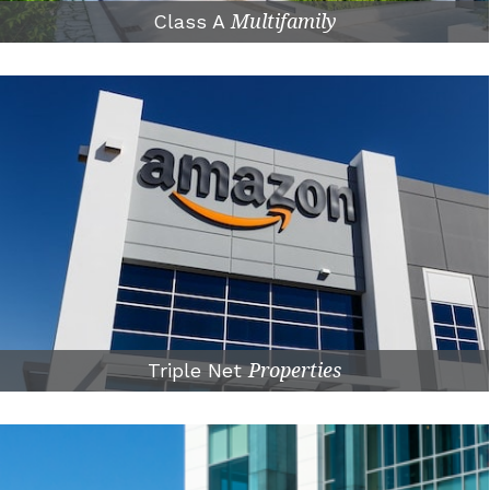
Class A
Multifamily
Triple Net
Properties