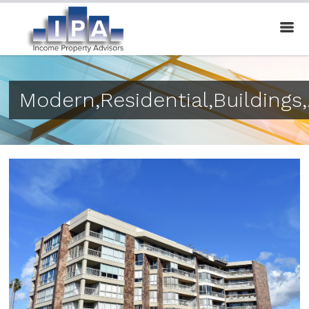
Modern,Residential,Buildings,