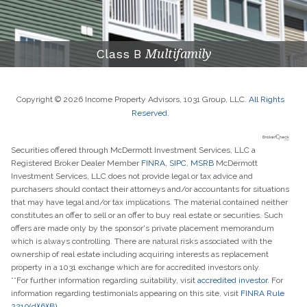
Class B
Multifamily
Copyright © 2026 Income Property Advisors, 1031 Group, LLC.
All Rights
Reserved
.
Securities offered through McDermott Investment Services, LLC a
Registered Broker Dealer Member
FINRA
,
SIPC
,
MSRB
McDermott
Investment Services, LLC does not provide legal or tax advice and
purchasers should contact their attorneys and/or accountants for situations
that may have legal and/or tax implications. The material contained neither
constitutes an offer to sell or an offer to buy real estate or securities. Such
offers are made only by the sponsor's private placement memorandum
which is always controlling. There are natural risks associated with the
ownership of real estate including acquiring interests as replacement
property in a 1031 exchange which are for accredited investors only.
**For further information regarding suitability, visit
accredited investor.
For
information regarding testimonials appearing on this site, visit
FINRA Rule
2210(d)(6)(B)