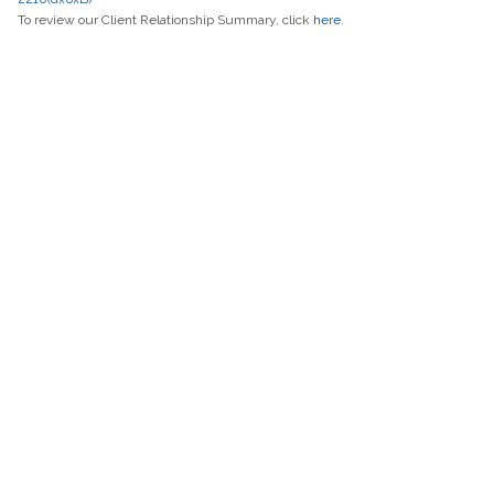
To review our Client Relationship Summary, click
here.