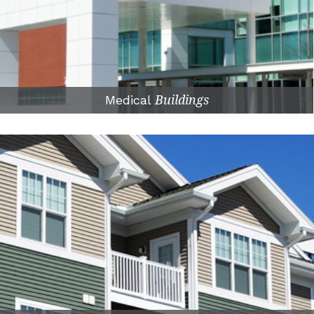
Medical
Buildings