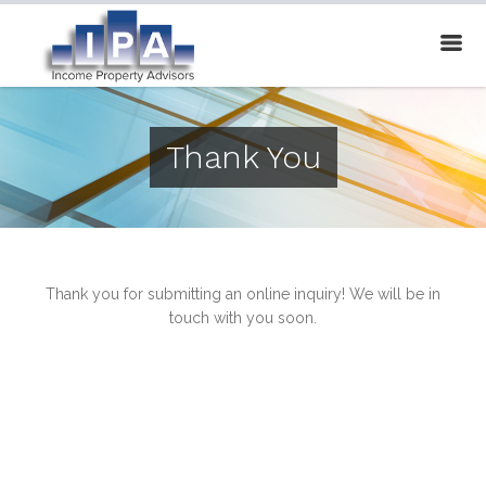
Thank You
Thank you for submitting an online inquiry! We will be in
touch with you soon.