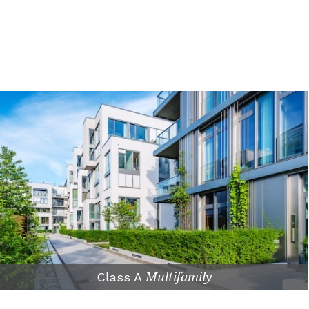
Class A
Multifamily