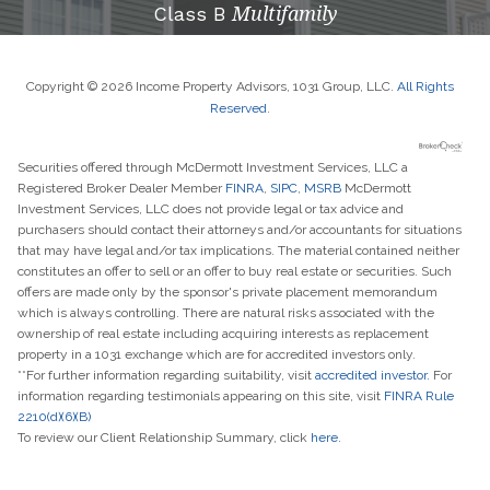
Class B
Multifamily
Copyright © 2026 Income Property Advisors, 1031 Group, LLC.
All Rights
Reserved
.
Securities offered through McDermott Investment Services, LLC a
Registered Broker Dealer Member
FINRA
,
SIPC
,
MSRB
McDermott
Investment Services, LLC does not provide legal or tax advice and
purchasers should contact their attorneys and/or accountants for situations
that may have legal and/or tax implications. The material contained neither
constitutes an offer to sell or an offer to buy real estate or securities. Such
offers are made only by the sponsor's private placement memorandum
which is always controlling. There are natural risks associated with the
ownership of real estate including acquiring interests as replacement
property in a 1031 exchange which are for accredited investors only.
**For further information regarding suitability, visit
accredited investor.
For
information regarding testimonials appearing on this site, visit
FINRA Rule
2210(d)(6)(B)
To review our Client Relationship Summary, click
here.