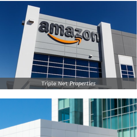
Triple Net
Properties