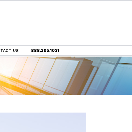
888.295.1031
NTACT
US