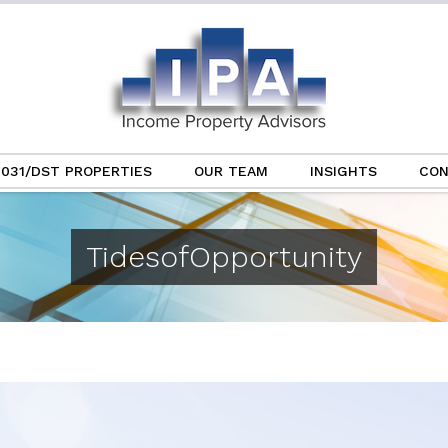
1031/DST
PROPERTIES
OUR
TEAM
INSIGHTS
CO
TidesofOpportunity