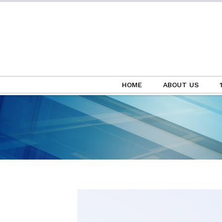
HOME
ABOUT
US