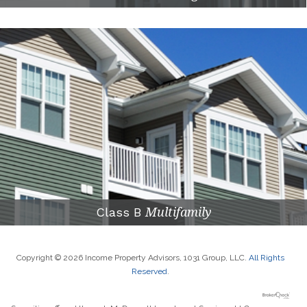
Class B
Multifamily
Copyright © 2026 Income Property Advisors, 1031 Group, LLC.
All Rights
Reserved
.