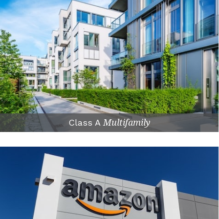
Class A
Multifamily