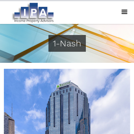
1-Nash