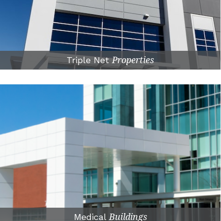
Triple Net
Properties
Medical
Buildings