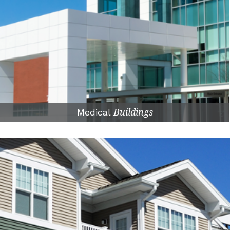
Medical
Buildings