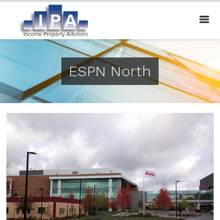
ESPN North