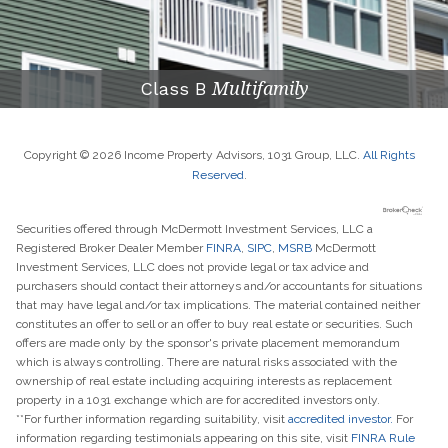
Class B
Multifamily
Copyright © 2026 Income Property Advisors, 1031 Group, LLC.
All Rights
Reserved
.
Securities offered through McDermott Investment Services, LLC a
Registered Broker Dealer Member
FINRA
,
SIPC
,
MSRB
McDermott
Investment Services, LLC does not provide legal or tax advice and
purchasers should contact their attorneys and/or accountants for situations
that may have legal and/or tax implications. The material contained neither
constitutes an offer to sell or an offer to buy real estate or securities. Such
offers are made only by the sponsor's private placement memorandum
which is always controlling. There are natural risks associated with the
ownership of real estate including acquiring interests as replacement
property in a 1031 exchange which are for accredited investors only.
**For further information regarding suitability, visit
accredited investor.
For
information regarding testimonials appearing on this site, visit
FINRA Rule