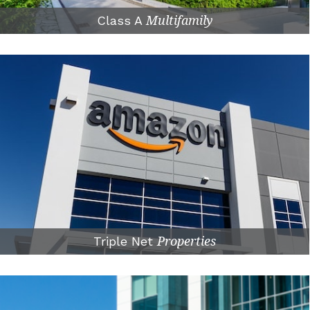
Class A
Multifamily
Triple Net
Properties