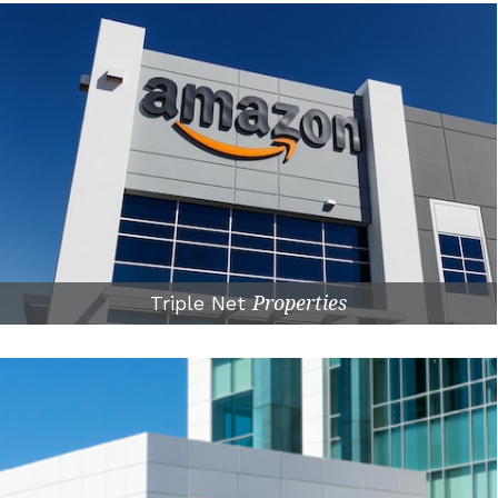
Triple Net
Properties