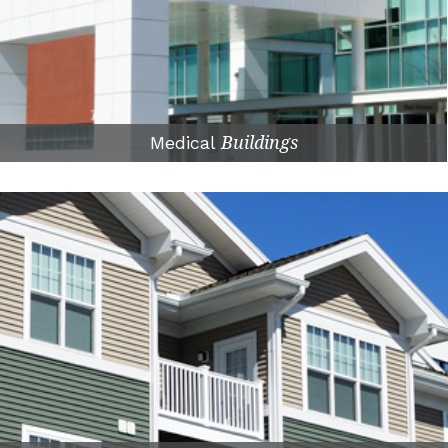
Medical
Buildings