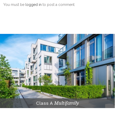
You must be
logged in
to post a comment.
Class A
Multifamily