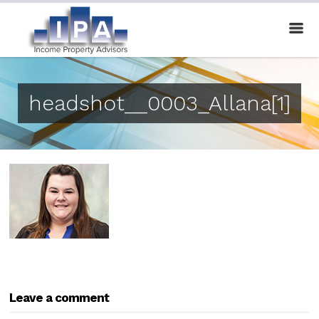
headshot__0003_Allana[1]
Leave a comment