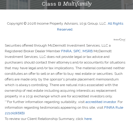
Class B
Multifamily
Copyright © 2026 Income Property Advisors, 1031 Group, LLC.
All Rights
Reserved
.
Securities offered through McDermott Investment Services, LLC a
Registered Broker Dealer Member
FINRA
,
SIPC
,
MSRB
McDermott
Investment Services, LLC does not provide legal or tax advice and
purchasers should contact their attorneys and/or accountants for situations
that may have legal and/or tax implications. The material contained neither
constitutes an offer to sell or an offer to buy real estate or securities. Such
offers are made only by the sponsor's private placement memorandum
which is always controlling. There are natural risks associated with the
ownership of real estate including acquiring interests as replacement
property in a 1031 exchange which are for accredited investors only.
**For further information regarding suitability, visit
accredited investor.
For
information regarding testimonials appearing on this site, visit
FINRA Rule
2210(d)(6)(B)
To review our Client Relationship Summary, click
here.