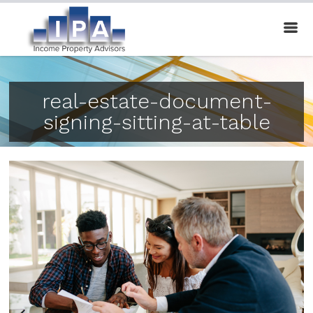
real-estate-document-
signing-sitting-at-table