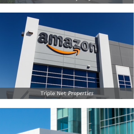
Triple Net
Properties