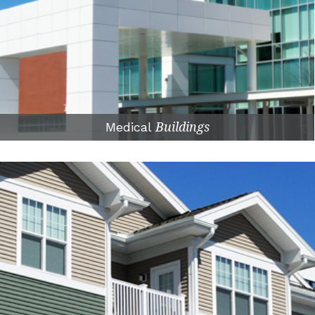
Medical
Buildings