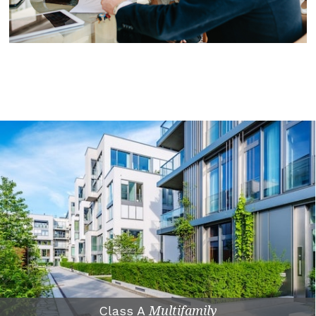
Class A
Multifamily