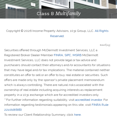
Class B
Multifamily
Copyright © 2026 Income Property Advisors, 1031 Group, LLC.
All Rights
Reserved
.
Securities offered through McDermott Investment Services, LLC a
Registered Broker Dealer Member
FINRA
,
SIPC
,
MSRB
McDermott
Investment Services, LLC does not provide legal or tax advice and
purchasers should contact their attorneys and/or accountants for situations
that may have legal and/or tax implications. The material contained neither
constitutes an offer to sell or an offer to buy real estate or securities. Such
offers are made only by the sponsor's private placement memorandum
which is always controlling. There are natural risks associated with the
ownership of real estate including acquiring interests as replacement
property in a 1031 exchange which are for accredited investors only.
**For further information regarding suitability, visit
accredited investor.
For
information regarding testimonials appearing on this site, visit
FINRA Rule
2210(d)(6)(B)
To review our Client Relationship Summary, click
here.