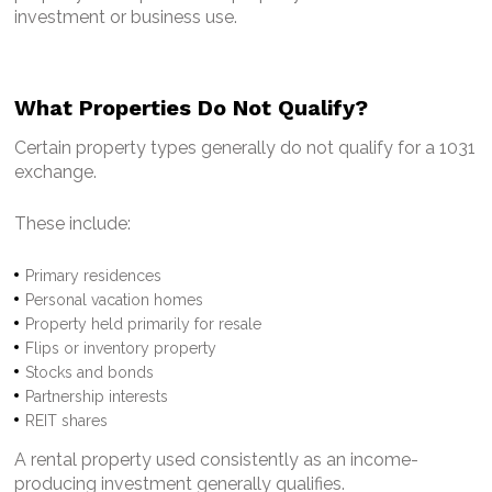
investment or business use.
What Properties Do Not Qualify?
Certain property types generally do not qualify for a 1031
exchange.
These include:
Primary residences
Personal vacation homes
Property held primarily for resale
Flips or inventory property
Stocks and bonds
Partnership interests
REIT shares
A rental property used consistently as an income-
producing investment generally qualifies.