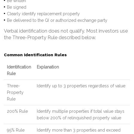
Be written
Be signed
Clearly identify replacement property
Be delivered to the QI or authorized exchange party
Verbal identification does not qualify. Most investors use
the Three-Property Rule described below.
Common Identification Rules
Identification
Explanation
Rule
Three-
Identify up to 3 properties regardless of value
Property
Rule
200% Rule
Identify multiple properties if total value stays
below 200% of relinquished property value
95% Rule
Identify more than 3 properties and exceed