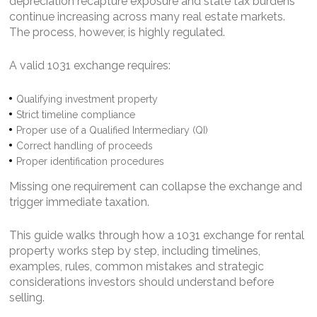
depreciation recapture exposure and state tax burdens
continue increasing across many real estate markets.
The process, however, is highly regulated.
A valid 1031 exchange requires:
Qualifying investment property
Strict timeline compliance
Proper use of a Qualified Intermediary (QI)
Correct handling of proceeds
Proper identification procedures
Missing one requirement can collapse the exchange and
trigger immediate taxation.
This guide walks through how a 1031 exchange for rental
property works step by step, including timelines,
examples, rules, common mistakes and strategic
considerations investors should understand before
selling.