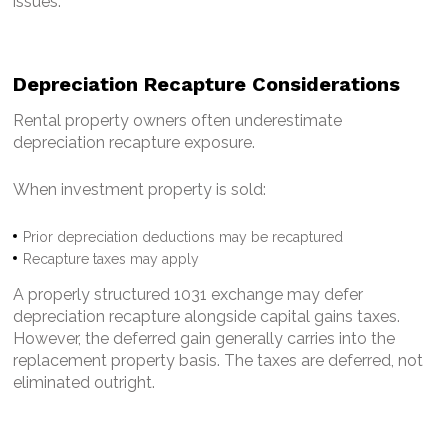
issues.
Depreciation Recapture Considerations
Rental property owners often underestimate
depreciation recapture exposure.
When investment property is sold:
Prior depreciation deductions may be recaptured
Recapture taxes may apply
A properly structured 1031 exchange may defer
depreciation recapture alongside capital gains taxes.
However, the deferred gain generally carries into the
replacement property basis.
The taxes are deferred, not
eliminated outright.