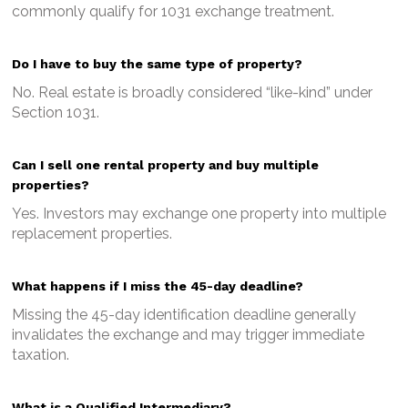
commonly qualify for 1031 exchange treatment.
Do I have to buy the same type of property?
No. Real estate is broadly considered “like-kind” under
Section 1031.
Can I sell one rental property and buy multiple
properties?
Yes. Investors may exchange one property into multiple
replacement properties.
What happens if I miss the 45-day deadline?
Missing the 45-day identification deadline generally
invalidates the exchange and may trigger immediate
taxation.
What is a Qualified Intermediary?