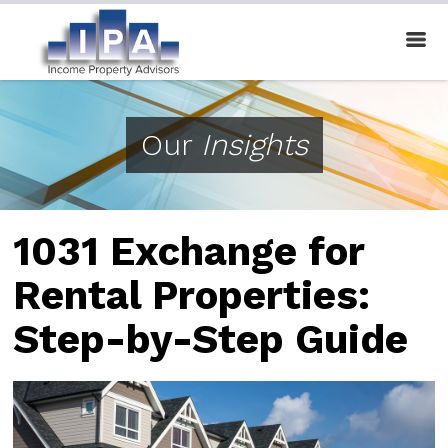
Our
Insights
1031 Exchange for
Rental Properties:
Step-by-Step Guide