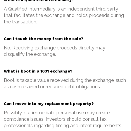
A Qualified Intermediary is an independent third party
that facilitates the exchange and holds proceeds during
the transaction.
Can I touch the money from the sale?
No. Receiving exchange proceeds directly may
disqualify the exchange.
What is boot in a 1031 exchange?
Boot is taxable value received during the exchange, such
as cash retained or reduced debt obligations.
Can I move into my replacement property?
Possibly, but immediate personal use may create
compliance issues. Investors should consult tax
professionals regarding timing and intent requirements.