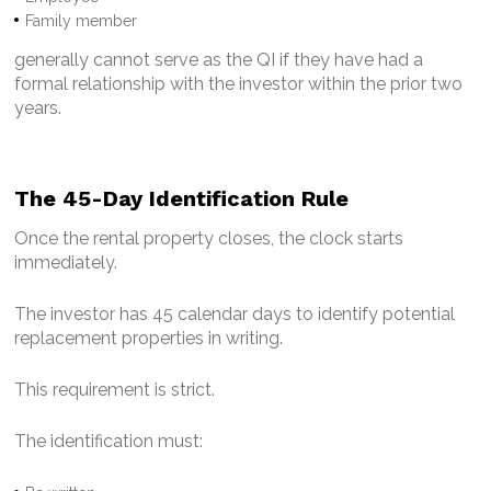
Family member
generally cannot serve as the QI if they have had a
formal relationship with the investor within the prior two
years.
The 45-Day Identification Rule
Once the rental property closes, the clock starts
immediately.
The investor has 45 calendar days to identify potential
replacement properties in writing.
This requirement is strict.
The identification must: