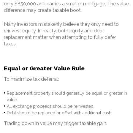
only $850,000 and carries a smaller mortgage.
The value
difference may create taxable boot.
Many investors mistakenly believe they only need to
reinvest equity. In reality, both equity and debt
replacement matter when attempting to fully defer
taxes.
Equal or Greater Value Rule
To maximize tax deferral:
Replacement property should generally be equal or greater in
value
All exchange proceeds should be reinvested
Debt should be replaced or offset with additional cash
Trading down in value may trigger taxable gain.