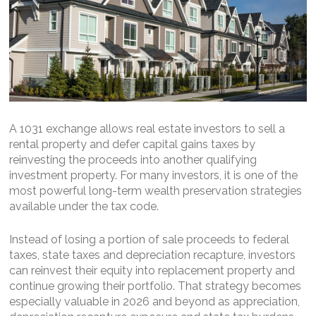
A 1031 exchange allows real estate investors to sell a
rental property and defer capital gains taxes by
reinvesting the proceeds into another qualifying
investment property. For many investors, it is one of the
most powerful long-term wealth preservation strategies
available under the tax code.
Instead of losing a portion of sale proceeds to federal
taxes, state taxes and depreciation recapture, investors
can reinvest their equity into replacement property and
continue growing their portfolio. That strategy becomes
especially valuable in 2026 and beyond as appreciation,