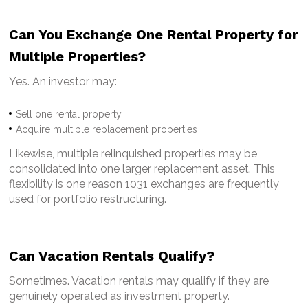
Can You Exchange One Rental Property for
Multiple Properties?
Yes.
An investor may:
Sell one rental property
Acquire multiple replacement properties
Likewise, multiple relinquished properties may be
consolidated into one larger replacement asset.
This
flexibility is one reason 1031 exchanges are frequently
used for portfolio restructuring.
Can Vacation Rentals Qualify?
Sometimes.
Vacation rentals may qualify if they are
genuinely operated as investment property.