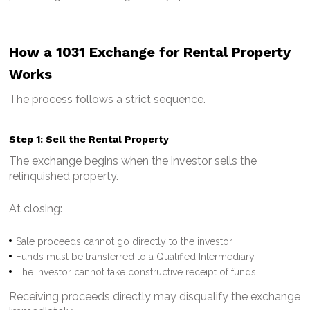
How a 1031 Exchange for Rental Property
Works
The process follows a strict sequence.
Step 1: Sell the Rental Property
The exchange begins when the investor sells the
relinquished property.
At closing:
Sale proceeds cannot go directly to the investor
Funds must be transferred to a Qualified Intermediary
The investor cannot take constructive receipt of funds
Receiving proceeds directly may disqualify the exchange