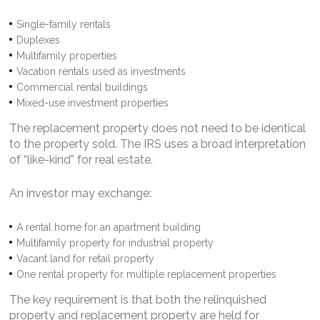
Single-family rentals
Duplexes
Multifamily properties
Vacation rentals used as investments
Commercial rental buildings
Mixed-use investment properties
The replacement property does not need to be identical
to the property sold. The IRS uses a broad interpretation
of “like-kind” for real estate.
An investor may exchange:
A rental home for an apartment building
Multifamily property for industrial property
Vacant land for retail property
One rental property for multiple replacement properties
The key requirement is that both the relinquished
property and replacement property are held for