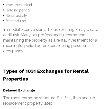
Investment intent
Holding period
Rental activity
Personal use
Immediate conversion after an exchange may create
audit risk.
Many tax professionals recommend
maintaining the property as a rental investment for a
meaningful period before considering personal
occupancy.
Types of 1031 Exchanges for Rental
Properties
Delayed Exchange
The most common structure.
Sell first, then acquire
replacement property later.