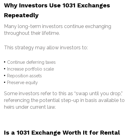
Why Investors Use 1031 Exchanges
Repeatedly
Many long-term investors continue exchanging
throughout their lifetime.
This strategy may allow investors to:
Continue deferring taxes
Increase portfolio scale
Reposition assets
Preserve equity
Some investors refer to this as “swap until you drop,”
referencing the potential step-up in basis available to
heirs under current law.
Is a 1031 Exchange Worth It for Rental