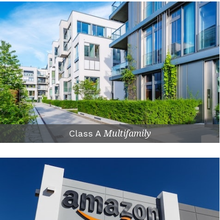
Class A
Multifamily