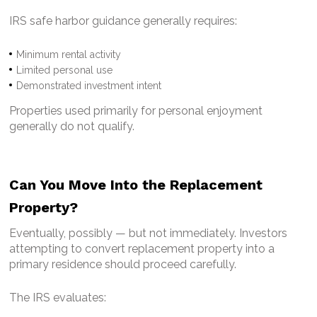
IRS safe harbor guidance generally requires:
Minimum rental activity
Limited personal use
Demonstrated investment intent
Properties used primarily for personal enjoyment
generally do not qualify.
Can You Move Into the Replacement
Property?
Eventually, possibly — but not immediately.
Investors
attempting to convert replacement property into a
primary residence should proceed carefully.
The IRS evaluates: