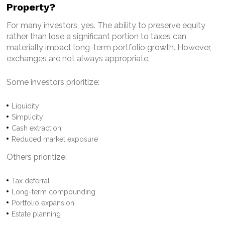
Property?
For many investors, yes.
The ability to preserve equity
rather than lose a significant portion to taxes can
materially impact long-term portfolio growth.
However,
exchanges are not always appropriate.
Some investors prioritize:
Liquidity
Simplicity
Cash extraction
Reduced market exposure
Others prioritize:
Tax deferral
Long-term compounding
Portfolio expansion
Estate planning