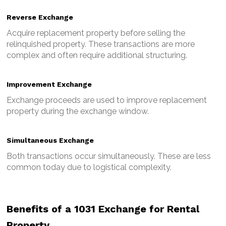
Reverse Exchange
Acquire replacement property before selling the
relinquished property.
These transactions are more
complex and often require additional structuring.
Improvement Exchange
Exchange proceeds are used to improve replacement
property during the exchange window.
Simultaneous Exchange
Both transactions occur simultaneously.
These are less
common today due to logistical complexity.
Benefits of a 1031 Exchange for Rental
Property