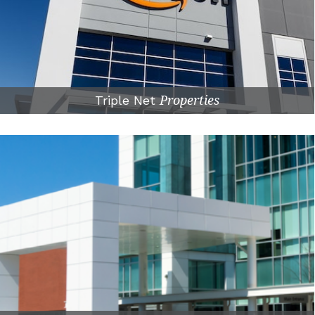
Triple Net
Properties