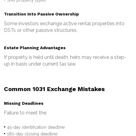
Transition Into Passive Ownership
Some investors exchange active rental properties into
DSTs or other passive structures.
Estate Planning Advantages
If property is held until death, heirs may receive a step-
up in basis under current tax law.
Common 1031 Exchange Mistakes
Missing Deadlines
Failure to meet the:
45-day identification deadline
180-day closing deadline