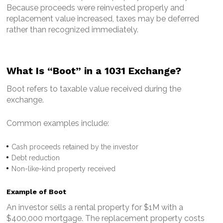
Because proceeds were reinvested properly and
replacement value increased, taxes may be deferred
rather than recognized immediately.
What Is “Boot” in a 1031 Exchange?
Boot refers to taxable value received during the
exchange.
Common examples include:
Cash proceeds retained by the investor
Debt reduction
Non-like-kind property received
Example of Boot
An investor sells a rental property for $1M with a
$400,000 mortgage.
The replacement property costs