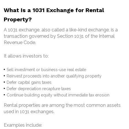
What Is a 1031 Exchange for Rental
Property?
A 1031 exchange, also called a like-kind exchange, is a
transaction governed by Section 1031 of the Internal
Revenue Code.
It allows investors to:
Sell investment or business-use real estate
Reinvest proceeds into another qualifying property
Defer capital gains taxes
Defer depreciation recapture taxes
Continue building equity without immediate tax erosion
Rental properties are among the most common assets
used in 1031 exchanges.
Examples include: