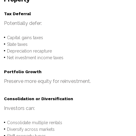
Tax Deferral
Potentially defer:
Capital gains taxes
State taxes
Depreciation recapture
Net investment income taxes
Portfolio Growth
Preserve more equity for reinvestment.
Consolidation or Diversification
Investors can:
Consolidate multiple rentals
Diversify across markets
Shift property types