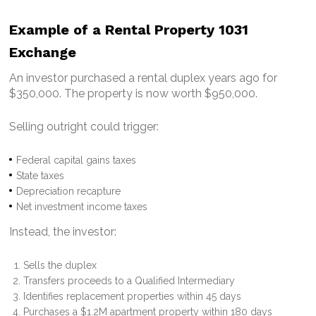
Example of a Rental Property 1031
Exchange
An investor purchased a rental duplex years ago for
$350,000.
The property is now worth $950,000.
Selling outright could trigger:
Federal capital gains taxes
State taxes
Depreciation recapture
Net investment income taxes
Instead, the investor:
Sells the duplex
Transfers proceeds to a Qualified Intermediary
Identifies replacement properties within 45 days
Purchases a $1.2M apartment property within 180 days