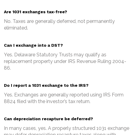
Are 1031 exchanges tax-free?
No. Taxes are generally deferred, not permanently
eliminated.
Can I exchange into a DST?
Yes. Delaware Statutory Trusts may qualify as
replacement property under IRS Revenue Ruling 2004-
86.
Do I report a 1031 exchange to the IRS?
Yes. Exchanges are generally reported using IRS Form
8824 filed with the investor’s tax return.
Can depreciation recapture be deferred?
In many cases, yes. A properly structured 1031 exchange
may defer depreciation recapture taxes along with