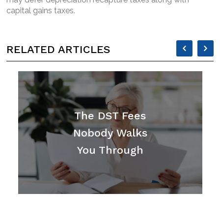
capital gains taxes.
RELATED ARTICLES
CAROUSEL
CAR
ARROW
ARR
LEFT
RIG
The DST Fees
Nobody Walks
You Through