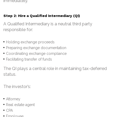
immediately.
Step 2: Hire a Qualified Intermediary (QI)
A Qualified Intermediary is a neutral third party
responsible for:
Holding exchange proceeds
Preparing exchange documentation
Coordinating exchange compliance
Facilitating transfer of funds
The QI plays a central role in maintaining tax-deferred
status.
The investor’s:
Attorney
Real estate agent
CPA
Employee