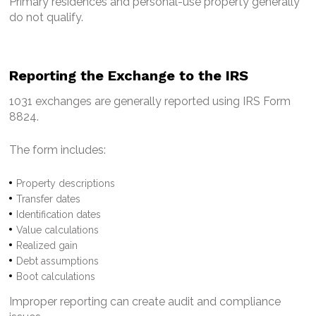
Primary residences and personal-use property generally
do not qualify.
Reporting the Exchange to the IRS
1031 exchanges are generally reported using IRS Form
8824.
The form includes:
Property descriptions
Transfer dates
Identification dates
Value calculations
Realized gain
Debt assumptions
Boot calculations
Improper reporting can create audit and compliance