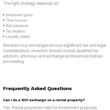
The right strategy depends on:
Investment goals
Time horizon
Risk tolerance
Tax situation
Liquidity needs
Because 1031 exchanges involve significant tax and legal
considerations, investors should consult qualified tax
advisors, attorneys and exchange professionals before
proceeding.
Frequently Asked Questions
Can I do a 1031 exchange on a rental property?
Yes. Rental properties held for investment purposes