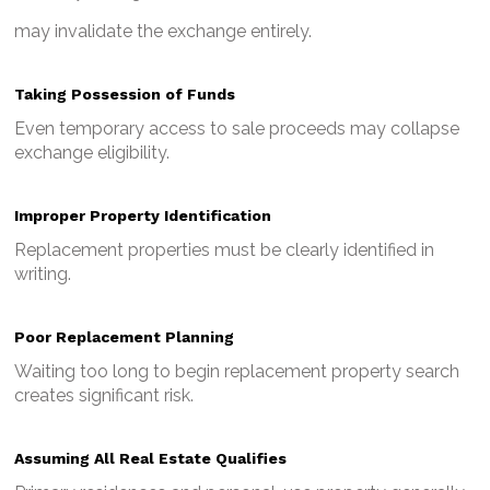
may invalidate the exchange entirely.
Taking Possession of Funds
Even temporary access to sale proceeds may collapse
exchange eligibility.
Improper Property Identification
Replacement properties must be clearly identified in
writing.
Poor Replacement Planning
Waiting too long to begin replacement property search
creates significant risk.
Assuming All Real Estate Qualifies