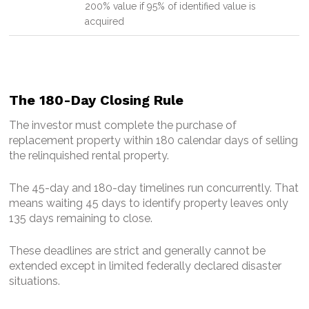
200% value if 95% of identified value is
acquired
The 180-Day Closing Rule
The investor must complete the purchase of
replacement property within 180 calendar days of selling
the relinquished rental property.
The 45-day and 180-day timelines run concurrently. That
means waiting 45 days to identify property leaves only
135 days remaining to close.
These deadlines are strict and generally cannot be
extended except in limited federally declared disaster
situations.